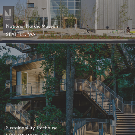
AIA Seattle Honor Awards, Award of Merit, 2020
National Nordic Museum
SEATTLE, WA
Sustainability Treehouse