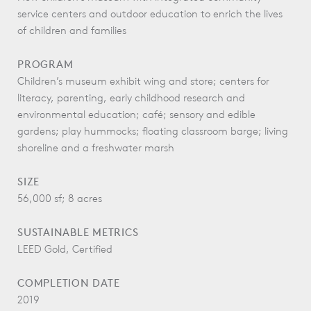
service centers and outdoor education to enrich the lives
of children and families
PROGRAM
Children’s museum exhibit wing and store; centers for
literacy, parenting, early childhood research and
environmental education; café; sensory and edible
gardens; play hummocks; floating classroom barge; living
shoreline and a freshwater marsh
SIZE
56,000 sf; 8 acres
SUSTAINABLE METRICS
LEED Gold, Certified
COMPLETION DATE
2019