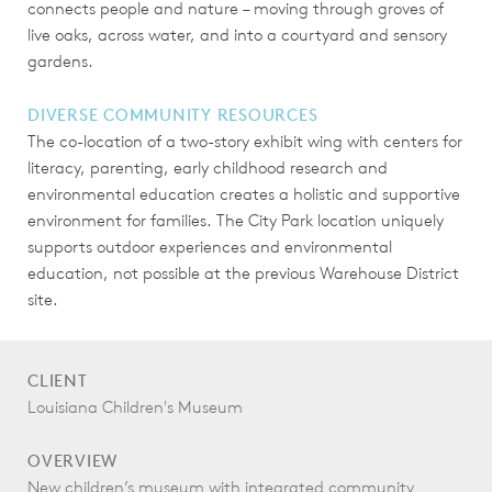
connects people and nature – moving through groves of
live oaks, across water, and into a courtyard and sensory
gardens.
DIVERSE COMMUNITY RESOURCES
The co-location of a two-story exhibit wing with centers for
literacy, parenting, early childhood research and
environmental education creates a holistic and supportive
environment for families. The City Park location uniquely
supports outdoor experiences and environmental
education, not possible at the previous Warehouse District
site.
CLIENT
Louisiana Children's Museum
OVERVIEW
New children’s museum with integrated community