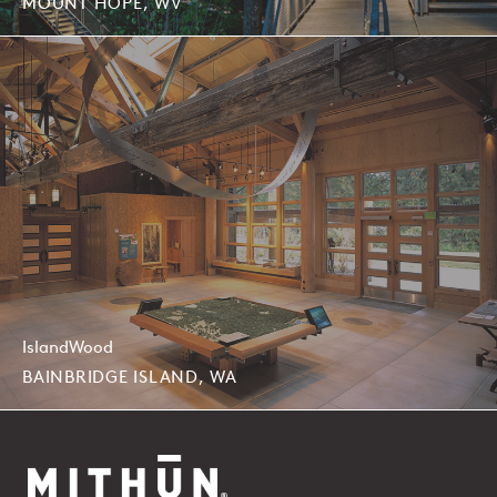
MOUNT HOPE, WV
IslandWood
BAINBRIDGE ISLAND, WA