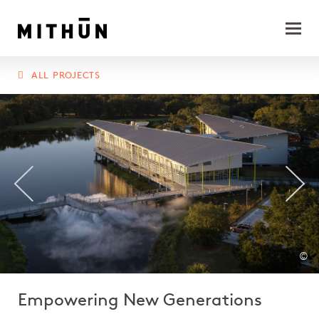
ALL PROJECTS
©
Empowering New Generations