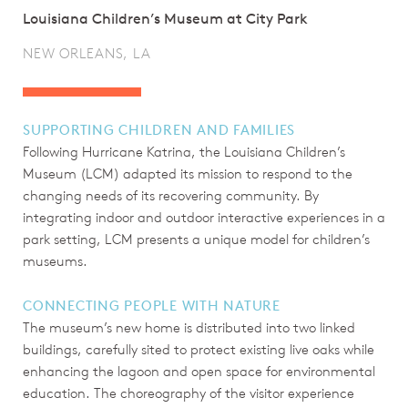
Louisiana Children’s Museum at City Park
NEW ORLEANS, LA
SUPPORTING CHILDREN AND FAMILIES
Following Hurricane Katrina, the Louisiana Children’s
Museum (LCM) adapted its mission to respond to the
changing needs of its recovering community. By
integrating indoor and outdoor interactive experiences in a
park setting, LCM presents a unique model for children’s
museums.
CONNECTING PEOPLE WITH NATURE
The museum’s new home is distributed into two linked
buildings, carefully sited to protect existing live oaks while
enhancing the lagoon and open space for environmental
education. The choreography of the visitor experience