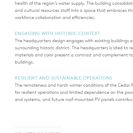
health of the region’s water supply. The building consolida
and cultural resources staff into a space that embraces 
workforce collaboration and efficiencies.
ENGAGING WITH HISTORIC CONTEXT
The headquarters design engages with existing buildings a
surrounding historic district. The headquarters is sited to re
materials and color present a contrast and complement to t
buildings.
RESILIENT AND SUSTAINABLE OPERATIONS
The remoteness and harsh winter conditions of the Cedar 
for resilient operations and limited dependence on the powe
and systems, and future roof-mounted PV panels contribu