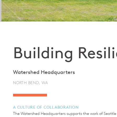
Building Resil
Watershed Headquarters
NORTH BEND, WA
A CULTURE OF COLLABORATION
The Watershed Headquarters supports the work of Seattle Pu