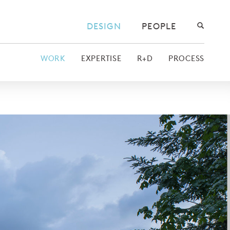
DESIGN
PEOPLE
WORK
EXPERTISE
R+D
PROCESS