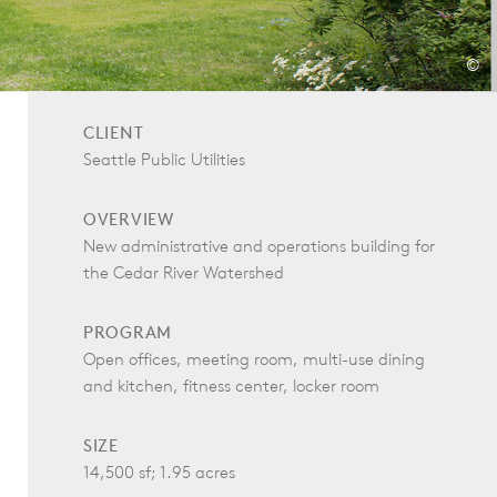
©
CLIENT
Seattle Public Utilities
OVERVIEW
New administrative and operations building for
the Cedar River Watershed
PROGRAM
Open offices, meeting room, multi-use dining
and kitchen, fitness center, locker room
SIZE
14,500 sf; 1.95 acres