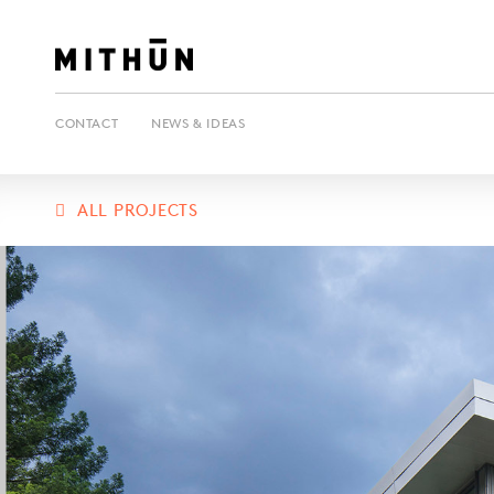
CONTACT
NEWS & IDEAS
ALL PROJECTS